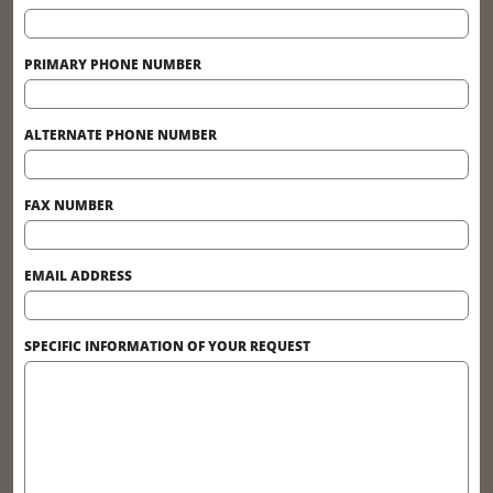
PRIMARY PHONE NUMBER
ALTERNATE PHONE NUMBER
FAX NUMBER
EMAIL ADDRESS
SPECIFIC INFORMATION OF YOUR REQUEST