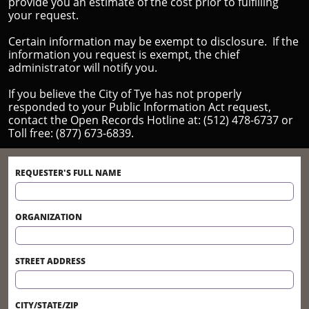
provide you an estimate of the cost prior to fulfilling
your request.
Certain information may be exempt to disclosure. If the
information you request is exempt, the chief
administrator will notify you.
If you believe the City of Tye has not properly
responded to your Public Information Act request,
contact the Open Records Hotline at: (512) 478-6737 or
Toll free: (877) 673-6839.
REQUESTER'S FULL NAME
ORGANIZATION
STREET ADDRESS
CITY/STATE/ZIP