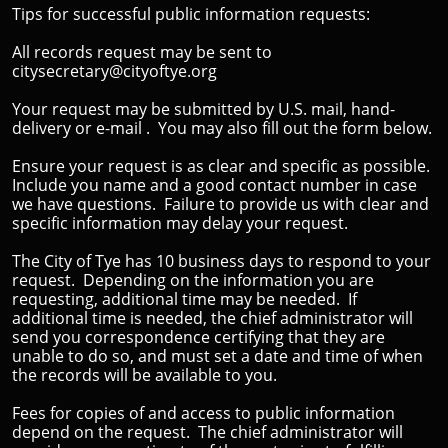
Tips for successful public information requests:
​All records request may be sent to
citysecretary@cityoftye.org
​Your request may be submitted by U.S. mail, hand-
delivery or e-mail . You may also fill out the form below.
Ensure your request is as clear and specific as possible.
Include you name and a good contact number in case
we have questions. Failure to provide us with clear and
specific information may delay your request.
The City of Tye has 10 business days to respond to your
request. Depending on the information you are
requesting, additional time may be needed. If
additional time is needed, the chief administrator will
send you correspondence certifying that they are
unable to do so, and must set a date and time of when
the records will be available to you.
Fees for copies of and access to public information
depend on the request. The chief administrator will