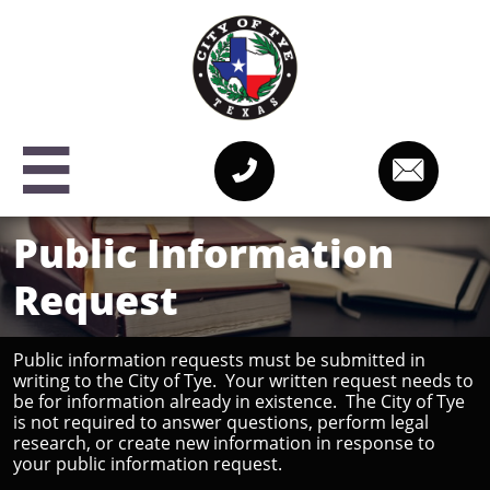



Public Information
Request
Public information requests must be submitted in
writing to the City of Tye. Your written request needs to
be for information already in existence. The City of Tye
is not required to answer questions, perform legal
research, or create new information in response to
your public information request.